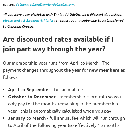
contact
dataprotection@englandathletics.org
.
*If you have been affiliated with England Athletics via a different club before,
please contact England Athletics
to request your membership to be transferred
to Clapham Chasers.
Are discounted rates available if I
join part way through the year?
Our membership year runs from April to March. The
payment changes throughout the year for
new members
as
follows:
April to September
- full annual fee
October to December
- membership is pro-rata so you
only pay for the months remaining in the membership
year - this is automatically calculated when you pay
January to March
- full annual fee which will run through
to April of the following year
(so effectively 15 months