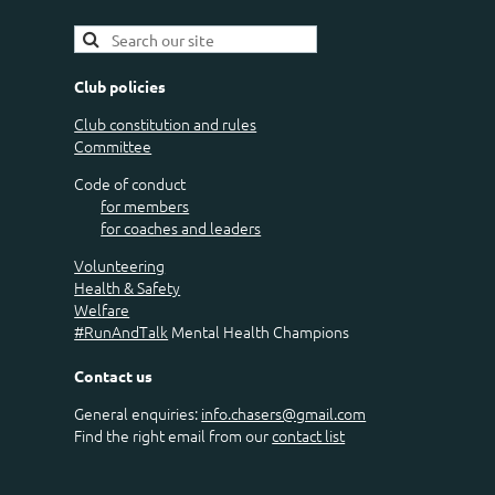
Club policies
Club constitution and rules
Committee
Code of conduct
for members
for coaches and leaders
Volunteering
Health & Safety
Welfare
#RunAndTalk
Mental Health Champions
Contact us
General enquiries:
info.chasers@gmail.com
Find the right email from our
contact list