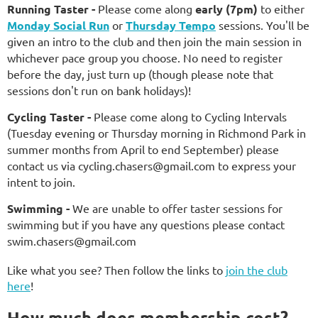
Running Taste
r
-
Please come along
early (7pm)
to either
Monday Social Run
or
Thursday Tempo
sessions. You'll be
given an intro to the club and then join the main session in
whichever pace group you choose. No need to register
before the day, just turn up (though please note that
sessions don't run on bank holidays)!
Cycling Taste
r
-
Please come along to Cycling I
ntervals
(Tuesday evening or Thursday morning in Richmond Park in
summer months from April to end September)
please
contact us via
c
ycling.chasers@gmail.com to express your
intent to join.
Swimming
-
We are unable to offer taster sessions for
swimming but if you have any questions please contact
swim.chasers@gmail.com
Like what you see? Then follow the links to
join the club
here
!
How much does membership cost?