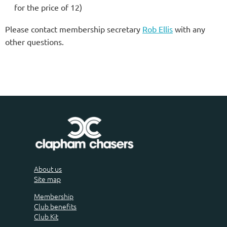
for the price of 12)
Please contact membership secretary
Rob Ellis
with any
other questions.
About us
Site map
Membership
Club benefits
Club Kit