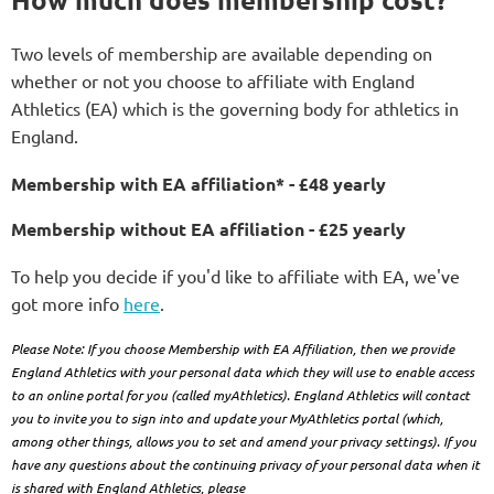
Two levels of membership are available depending on
whether or not you choose to affiliate with England
Athletics (EA) which is the governing body for athletics in
England.
Membership with EA affiliation* - £48 yearly
Membership without EA affiliation - £25 yearly
To help you decide if you'd like to affiliate with
EA, we've
got more info
here
.
Plea
se Note: If you choose Membership with EA Affiliation, then we provide
England Athletics with your personal data which they will use to enable access
to an online portal for you (called myAthletics). England Athletics will contact
you to invite you to sign into and update your MyAthletics portal (which,
among other things, allows you to set and amend your privacy settings). If you
have any questions about the continuing privacy of your personal data when it
is shared with England Athletics, please