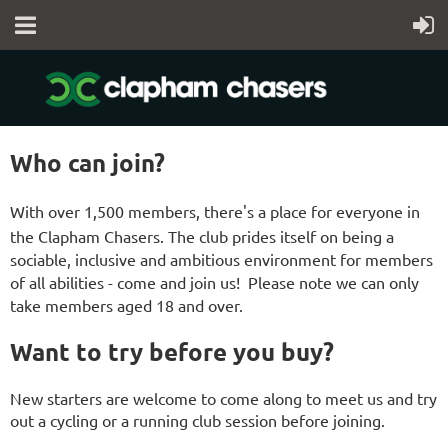
Who can join?
With over 1,500 members, there's a place for everyone in
the Clapham Chasers.
The club prides itself on being a
sociable, inclusive and ambitious environment for members
of all abilities - come and join us! Please note we can only
take members
aged 18 and over
.
Want to try before you buy?
New starters are welcome to come along to meet us and try
out a cycling or a running club session before joining.