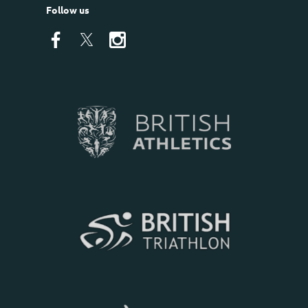
Follow us